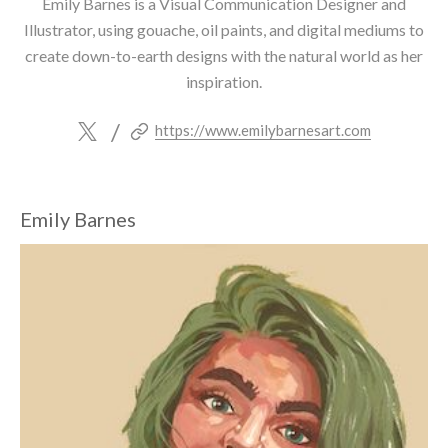
Emily Barnes is a Visual Communication Designer and
Illustrator, using gouache, oil paints, and digital mediums to
create down-to-earth designs with the natural world as her
inspiration.
/
https://www.emilybarnesart.com
Emily Barnes