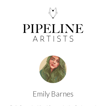
Emily Barnes