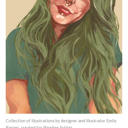
Collection of illustrations by designer and illustrator Emily
Barnes, created for Pipeline Artists.