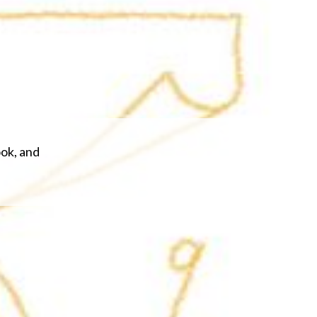
ook, and