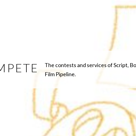
MPETE
The contests and services of Script, B
Film Pipeline.