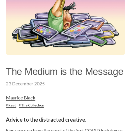
The Medium is the Message
23 December 2025
Maurice Black
# Read
# The Collection
Advice to the distracted creative.
Five years on from the onset of the first COVID lockdowns,