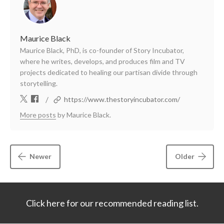
Maurice Black
Maurice Black, PhD, is co-founder of Story Incubator,
where he writes, develops, and produces film and TV
projects dedicated to healing our partisan divide through
storytelling.
/
https://www.thestoryincubator.com/
More posts
by Maurice Black.
Newer
Older
Click here for our recommended reading list.