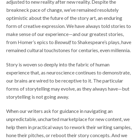
adjusted to new reality after new reality. Despite the
breakneck pace of change, we’ve remained resolutely
optimistic about the future of the story art, an enduring
form of creative expression. We have always told stories to
make sense of our experience—and our greatest stories,
from Homer’s epics to
Beowulf
to Shakespeare’s plays, have
remained cultural touchstones for centuries, even millennia.
Story is woven so deeply into the fabric of human
experience that, as neuroscience continues to demonstrate,
our brains are wired to be receptive to it. The particular
forms of storytelling may evolve, as they always have—but
storytelling is not going away.
When our writers ask for guidance in navigating an
unpredictable, uncharted marketplace for new content, we
help them in practical ways to rework their writing samples,
hone their pitches, or reboot their story concepts. And we