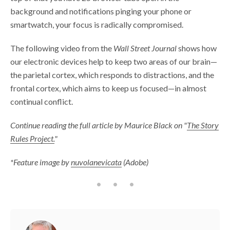
background and notifications pinging your phone or
smartwatch, your focus is radically compromised.
The following video from the
Wall Street Journal
shows how
our electronic devices help to keep two areas of our brain—
the parietal cortex, which responds to distractions, and the
frontal cortex, which aims to keep us focused—in almost
continual conflict.
Continue reading the full article by Maurice Black on "
The Story
Rules Project.
"
*Feature image by
nuvolanevicata
(Adobe)