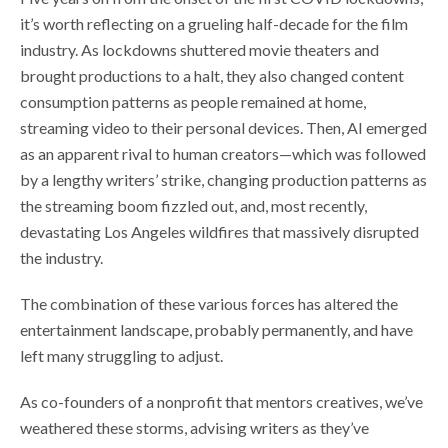
it’s worth reflecting on a grueling half-decade for the film
industry. As lockdowns shuttered movie theaters and
brought productions to a halt, they also changed content
consumption patterns as people remained at home,
streaming video to their personal devices. Then, AI emerged
as an apparent rival to human creators—which was followed
by a lengthy writers’ strike, changing production patterns as
the streaming boom fizzled out, and, most recently,
devastating Los Angeles wildfires that massively disrupted
the industry.
The combination of these various forces has altered the
entertainment landscape, probably permanently, and have
left many struggling to adjust.
As co-founders of a nonprofit that mentors creatives, we’ve
weathered these storms, advising writers as they’ve