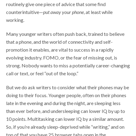
routinely give one piece of advice that some find
counterintuitive—
put away your phone
, at least while
working.
Many younger writers often push back, trained to believe
that a phone, and the world of connectivity and self-
promotion it enables, are vital to success in a rapidly
evolving industry. FOMO, or the fear of missing out, is
strong. Nobody wants to miss a potentially career-changing
call or text, or feel “out of the loop.”
But we do ask writers to consider what their phones may be
doing to their focus. Younger people, often on their phones
late in the evening and during the night, are sleeping less
than ever before, and undersleeping can lower IQ by up to
10 points. Multitasking can lower IQ by a similar amount.
So, if you’re already sleep-deprived while “writing,” and on
top of that you have 25 browser tabs open in the