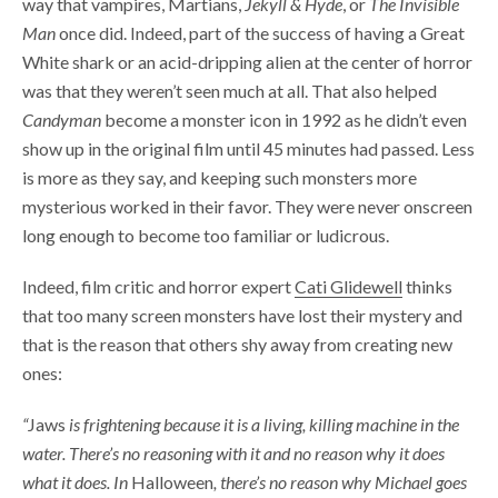
way that vampires, Martians,
Jekyll & Hyde
, or
The Invisible
Man
once did. Indeed, part of the success of having a Great
White shark or an acid-dripping alien at the center of horror
was that they weren’t seen much at all. That also helped
Candyman
become a monster icon in 1992 as he didn’t even
show up in the original film until 45 minutes had passed. Less
is more as they say, and keeping such monsters more
mysterious worked in their favor. They were never onscreen
long enough to become too familiar or ludicrous.
Indeed, film critic and horror expert
Cati Glidewell
thinks
that too many screen monsters have lost their mystery and
that is the reason that others shy away from creating new
ones:
“
Jaws
is frightening because it is a living, killing machine in the
water. There’s no reasoning with it and no reason why it does
what it does. In
Halloween
, there’s no reason why Michael goes