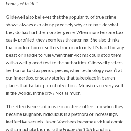
home just to kill.”
Glidewell also believes that the popularity of true crime
shows always explaining precisely why criminals do what
they do has hurt the monster genre. When monsters are too
easily profiled, they seem less threatening. She also thinks
that modern horror suffers from modernity. It’s hard for any
beast or baddie to rule when their victims could stop them
with a well-placed text to the authorities. Glidewell prefers
her horror told as period pieces, when technology wasn’t at
our fingertips, or scary stories that take place in barren
places that isolate potential victims. Monsters do very well
in the woods. In the city? Not as much.
The effectiveness of movie monsters suffers too when they
became laughably ridiculous in a plethora of increasingly
ineffective sequels. Jason Voorhees became a virtual comic
with a machete the more the
Friday the 13th
franchise