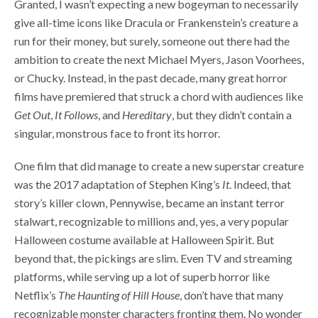
Granted, I wasn’t expecting a new bogeyman to necessarily
give all-time icons like Dracula or Frankenstein’s creature a
run for their money, but surely, someone out there had the
ambition to create the next Michael Myers, Jason Voorhees,
or Chucky. Instead, in the past decade, many great horror
films have premiered that struck a chord with audiences like
Get Out
,
It Follows
, and
Hereditary
, but they didn’t contain a
singular, monstrous face to front its horror.
One film that did manage to create a new superstar creature
was the 2017 adaptation of Stephen King’s
It
. Indeed, that
story’s killer clown, Pennywise, became an instant terror
stalwart, recognizable to millions and, yes, a very popular
Halloween costume available at Halloween Spirit. But
beyond that, the pickings are slim. Even TV and streaming
platforms, while serving up a lot of superb horror like
Netflix’s
The Haunting of Hill House
, don’t have that many
recognizable monster characters fronting them. No wonder