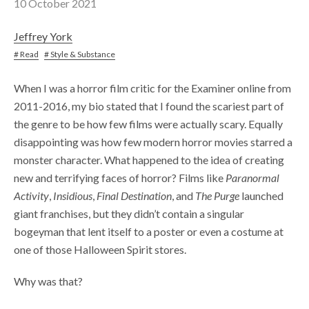
10 October 2021
Jeffrey York
# Read
# Style & Substance
When I was a horror film critic for the Examiner online from
2011-2016, my bio stated that I found the scariest part of
the genre to be how few films were actually scary. Equally
disappointing was how few modern horror movies starred a
monster character. What happened to the idea of creating
new and terrifying faces of horror? Films like
Paranormal
Activity
,
Insidious
,
Final Destination
, and
The Purge
launched
giant franchises, but they didn’t contain a singular
bogeyman that lent itself to a poster or even a costume at
one of those Halloween Spirit stores.
Why was that?