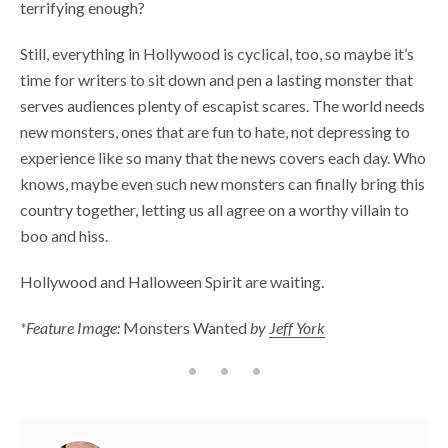
terrifying enough?
Still, everything in Hollywood is cyclical, too, so maybe it’s
time for writers to sit down and pen a lasting monster that
serves audiences plenty of escapist scares. The world needs
new monsters, ones that are fun to hate, not depressing to
experience like so many that the news covers each day. Who
knows, maybe even such new monsters can finally bring this
country together, letting us all agree on a worthy villain to
boo and hiss.
Hollywood and Halloween Spirit are waiting.
*Feature
Image:
Monsters Wanted
by
Jeff York