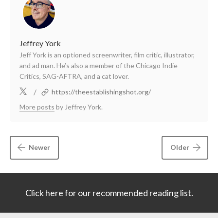
Jeffrey York
Jeff York is an optioned screenwriter, film critic, illustrator,
and ad man. He’s also a member of the Chicago Indie
Critics, SAG-AFTRA, and a cat lover.
/
https://theestablishingshot.org/
More posts
by Jeffrey York.
Newer
Older
Click here for our recommended reading list.