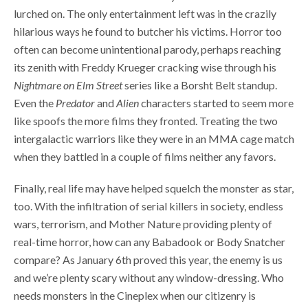
lurched on. The only entertainment left was in the crazily
hilarious ways he found to butcher his victims. Horror too
often can become unintentional parody, perhaps reaching
its zenith with Freddy Krueger cracking wise through his
Nightmare on Elm Street
series like a Borsht Belt standup.
Even the
Predator
and
Alien
characters started to seem more
like spoofs the more films they fronted. Treating the two
intergalactic warriors like they were in an MMA cage match
when they battled in a couple of films neither any favors.
Finally, real life may have helped squelch the monster as star,
too. With the infiltration of serial killers in society, endless
wars, terrorism, and Mother Nature providing plenty of
real-time horror, how can any Babadook or Body Snatcher
compare? As January 6th proved this year, the enemy is us
and we’re plenty scary without any window-dressing. Who
needs monsters in the Cineplex when our citizenry is