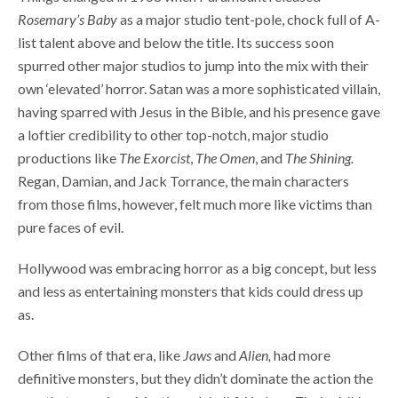
Rosemary’s Baby
as a major studio tent-pole, chock full of A-
list talent above and below the title. Its success soon
spurred other major studios to jump into the mix with their
own ‘elevated’ horror. Satan was a more sophisticated villain,
having sparred with Jesus in the Bible, and his presence gave
a loftier credibility to other top-notch, major studio
productions like
The Exorcist
,
The Omen
, and
The Shining.
Regan, Damian, and Jack Torrance, the main characters
from those films, however, felt much more like victims than
pure faces of evil.
Hollywood was embracing horror as a big concept, but less
and less as entertaining monsters that kids could dress up
as.
Other films of that era, like
Jaws
and
Alien,
had more
definitive monsters, but they didn’t dominate the action the