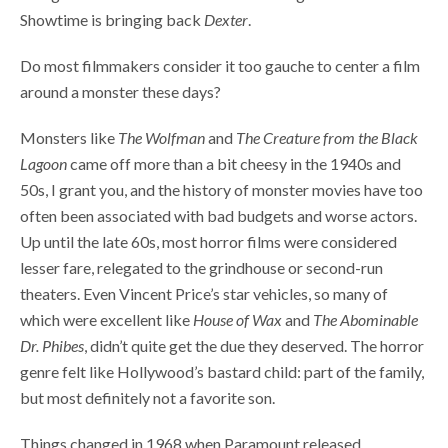
Showtime is bringing back
Dexter
.
Do most filmmakers consider it too gauche to center a film
around a monster these days?
Monsters like
The
Wolfman
and
The Creature from the Black
Lagoon
came off more than a bit cheesy in the 1940s and
50s, I grant you, and the history of monster movies have too
often been associated with bad budgets and worse actors.
Up until the late 60s, most horror films were considered
lesser fare, relegated to the grindhouse or second-run
theaters. Even Vincent Price’s star vehicles, so many of
which were excellent like
House of Wax
and
The Abominable
Dr.
Phibes
, didn’t quite get the due they deserved. The horror
genre felt like Hollywood’s bastard child: part of the family,
but most definitely not a favorite son.
Things changed in 1968 when Paramount released