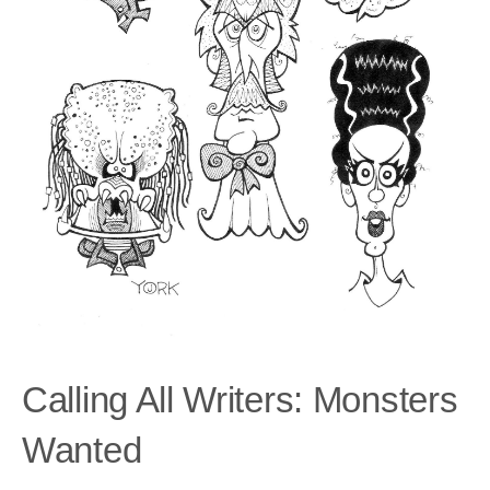
Calling All Writers: Monsters
Wanted