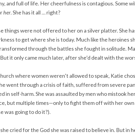
nny, and full of life. Her cheerfulness is contagious. Some wi
or
her
. She has it all … right?
se things were not offered to her on a silver platter. She 
kness to get where she is today. Much like the heroines sh
 transformed through the battles she fought in solitude. M
But it only came much later, after she’d dealt with the wors
church where women weren’t allowed to speak, Katie chos
e went through a crisis of faith, suffered from severe pan
 in self-harm. She was assaulted by men who mistook her 
nce, but multiple times—only to fight them off with her ow
 was going to do it?).
she cried for the God she was raised to believe in. But in 