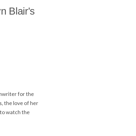
n Blair's
nwriter for the
, the love of her
 to watch the