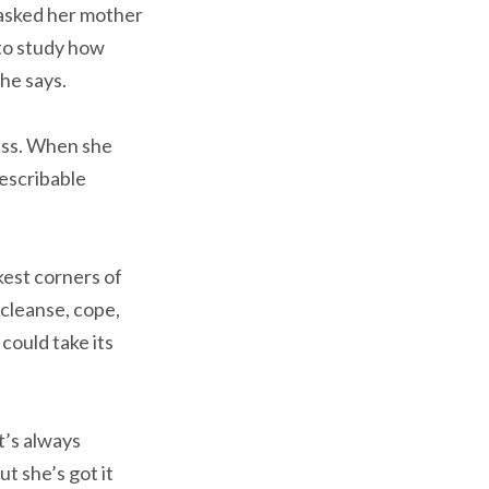
e asked her mother
 to study how
she says.
ness. When she
describable
kest corners of
cleanse, cope,
could take its
t’s always
ut she’s got it