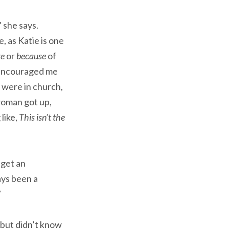
 she says.
, as Katie is one
te
or
because
of
s encouraged me
 were in church,
woman got up,
like,
This isn’t the
 get an
ays been a
”
 but didn’t know