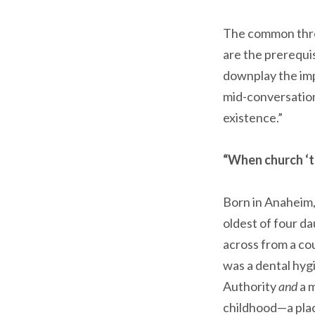
The common threa
are the prerequis
downplay the impor
mid-conversation
existence.”
“When church ‘tu
Born in Anaheim, 
oldest of four da
across from a co
was a dental hyg
Authority
and
a m
childhood—a place