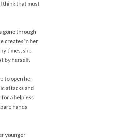
ll think that must
has gone through
e creates in her
any times, she
t by herself.
e to open her
ic attacks and
for a helpless
n bare hands
her younger