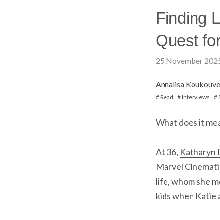
Finding L
Quest for
25 November 202
Annalisa Koukouve
# Read
# Interviews
# 
What does it me
At 36,
Katharyn B
Marvel Cinematic
life, whom she me
kids when Katie 