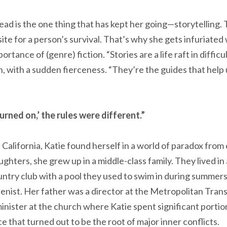
d is the one thing that has kept her going—storytelling. T
ite for a person’s survival. That’s why she gets infuriate
tance of (genre) fiction. “Stories are a life raft in difficu
, with a sudden fierceness. “They’re the guides that help 
rned on,’ the rules were different.”
California, Katie found herself in a world of paradox from 
ughters, she grew up in a middle-class family. They lived in
untry club with a pool they used to swim in during summers
ienist. Her father was a director at the Metropolitan Tran
inister at the church where Katie spent significant portio
 that turned out to be the root of major inner conflicts.