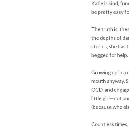
Katie is kind, fu
be pretty easy f
The truth is, the
the depths of dar
stories, she has
begged for help. 
Growing up in a 
mouth anyway. Sh
OCD, and engaged
little girl—not o
(because who else
Countless times, 