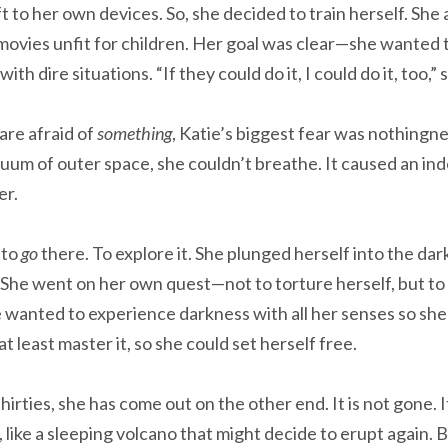
eft to her own devices. So, she decided to train herself. Sh
 movies unfit for children. Her goal was clear—she wanted
ith dire situations. “If they could do it, I could do it, too,” 
re afraid of
something
, Katie’s biggest fear was nothing
uum of outer space, she couldn’t breathe. It caused an in
er.
 to
go
there. To explore it. She plunged herself into the dar
She went on her own quest—not to torture herself, but to 
 wanted to experience darkness with all her senses so she 
least master it, so she could set herself free.
hirties, she has come out on the other end. It is not gone. I
 like a sleeping volcano that might decide to erupt again. B