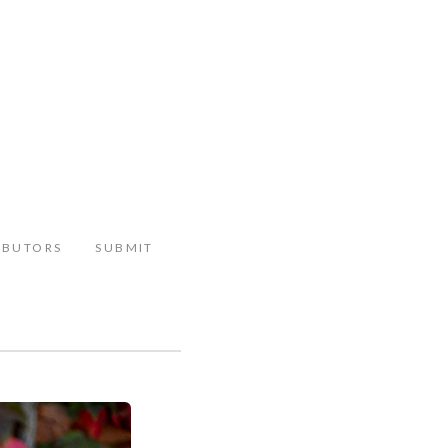
IBUTORS
SUBMIT