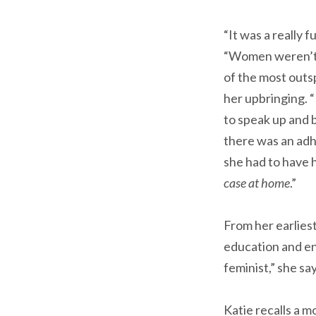
“It was a really 
“Women weren’t al
of the most outs
her upbringing. 
to speak up and 
there was an adh
she had to have h
case at home
.”
From her earliest
education and en
feminist,” she sa
Katie recalls a 