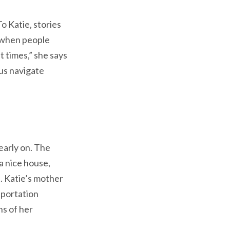
o Katie, stories
d when people
lt times,” she says
us navigate
early on. The
 a nice house,
. Katie’s mother
sportation
ns of her