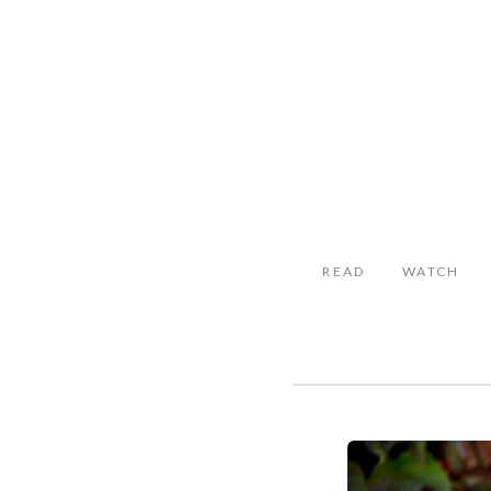
READ
WATCH