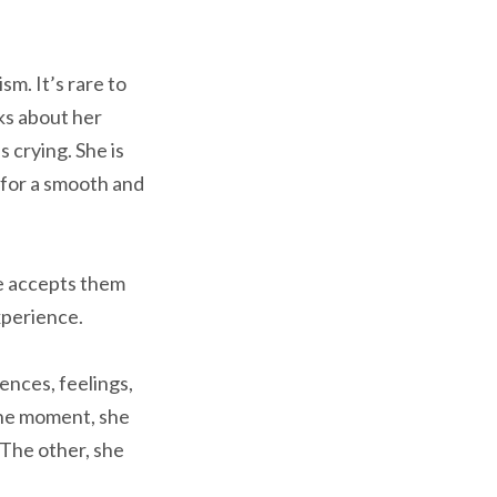
sm. It’s rare to
ks about her
 crying. She is
 for a smooth and
he accepts them
experience.
nces, feelings,
One moment, she
 The other, she