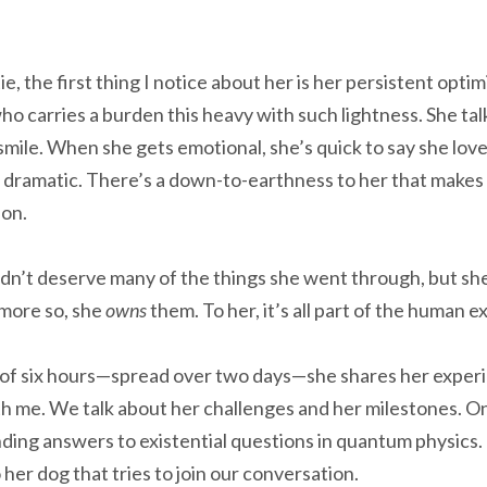
, the first thing I notice about her is her persistent optimi
 carries a burden this heavy with such lightness. She tal
smile. When she gets emotional, she’s quick to say she loves
 dramatic. There’s a down-to-earthness to her that makes
ion.
dn’t deserve many of the things she went through, but s
 more so, she
owns
them. To her, it’s all part of the human 
of six hours—spread over two days—she shares her experie
h me. We talk about her challenges and her milestones. 
nding answers to existential questions in quantum physics.
her dog that tries to join our conversation.