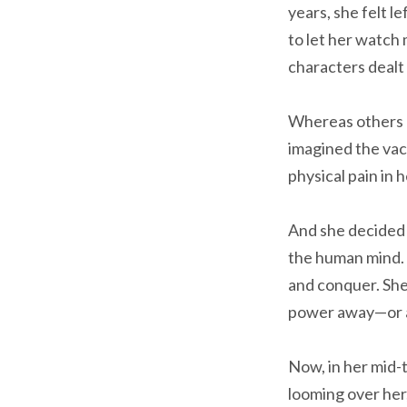
years, she felt l
to let her watch
characters dealt w
Whereas others a
imagined the vac
physical pain in h
And she decided
the human mind. 
and conquer. She
power away—or at 
Now, in her mid-t
looming over her,