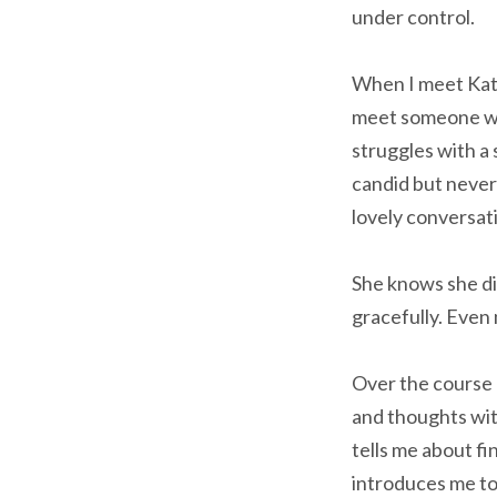
under control.
When I meet Katie
meet someone who
struggles with a 
candid but never
lovely conversat
She knows she di
gracefully. Even
Over the course 
and thoughts wit
tells me about fi
introduces me to 