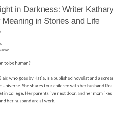
ight in Darkness: Writer Kathary
 Meaning in Stories and Life
5
s
Subplot
an to be human?
lair
, who goes by Katie, is a published novelist and a scree
 Universe. She shares four children with her husband Ross
t in college. Her parents live next door, and her mom likes
and her husband are at work.