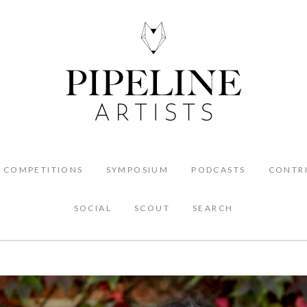
COMPETITIONS
SYMPOSIUM
PODCASTS
CONTR
SOCIAL
SCOUT
SEARCH