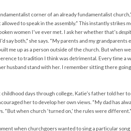
fundamentalist corner of an already fundamentalist church,”
lowed to speak in the assembly.” This instantly strikes me
poken women I’ve ever met. I ask her whether that’s
despi
“I’d say both,” she says. “My parents and my grandparent
built me up as a person outside of the church. But when we
erence to tradition I think was detrimental. Every time a 
er husband stand with her. I remember sitting there going 
 childhood days through college, Katie’s father told her to
couraged her to develop her own views. “My dad has alw
ys. “But when church ‘turned on,’ the rules were different.
moment when churchgoers wanted to sing a particular song