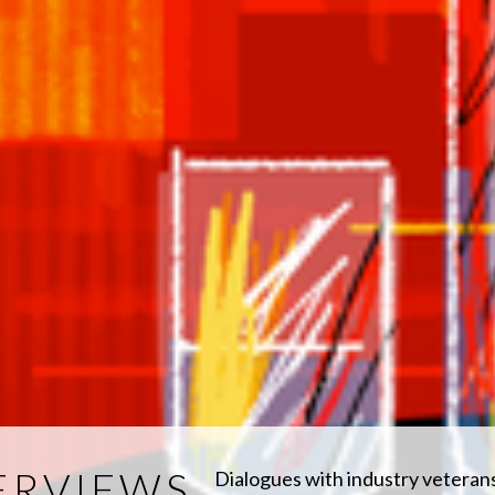
ERVIEWS
Dialogues with industry veteran