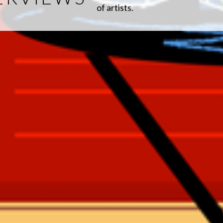
of artists.