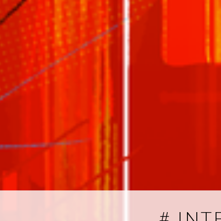
# INT