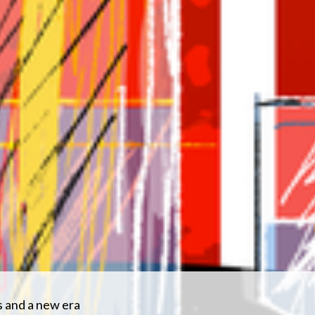
s and a new era