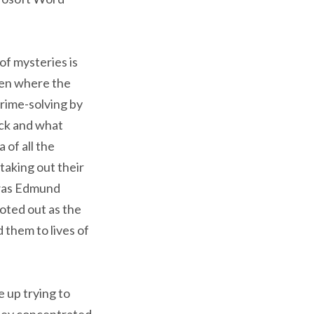
 of mysteries is
ften where the
rime-solving by
ick and what
 of all the
taking out their
 was Edmund
oted out as the
 them to lives of
 up trying to
they concentrated