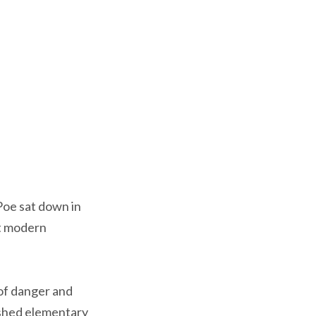
Poe sat down in
st modern
 of danger and
nished elementary