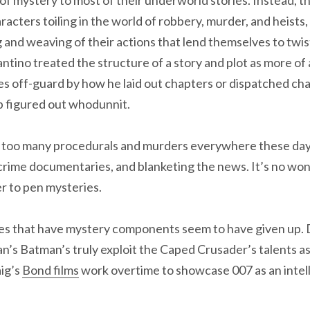
racters toiling in the world of robbery, murder, and heists,
 and weaving of their actions that lend themselves to twis
ntino treated the structure of a story and plot as more of 
s off-guard by how he laid out chapters or dispatched ch
 figured out whodunnit.
y too many procedurals and murders everywhere these d
 crime documentaries, and blanketing the news. It’s no won
r to pen mysteries.
s that have mystery components seem to have given up. D
n’s Batman’s truly exploit the Caped Crusader’s talents as
aig’s
Bond films
work overtime to showcase 007 as an intell