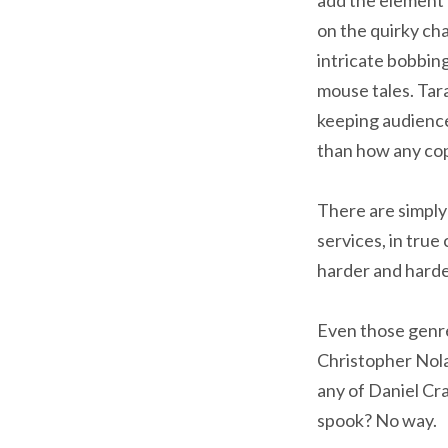
on the quirky cha
intricate bobbing
mouse tales. Tara
keeping audience
than how any cop
There are simpl
services, in true
harder and harde
Even those genre
Christopher Nola
any of Daniel Cr
spook? No way.