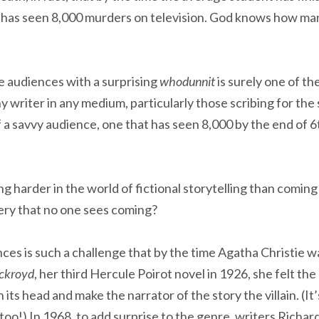
e has seen 8,000 murders on television. God knows how ma
se audiences with a surprising
whodunnit
is surely one of th
y writer in any medium, particularly those scribing for the
a savvy audience, one that has seen 8,000 by the end of 6t
ng harder in the world of fictional storytelling than coming
ery that no one sees coming?
nces is such a challenge that by the time Agatha Christie 
Ackroyd
, her third Hercule Poirot novel in 1926, she felt th
its head and make the narrator of the story the villain. (It
 too!) In 1968, to add surprise to the genre, writers Richa