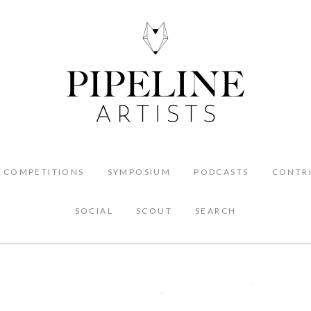
COMPETITIONS
SYMPOSIUM
PODCASTS
CONTR
SOCIAL
SCOUT
SEARCH