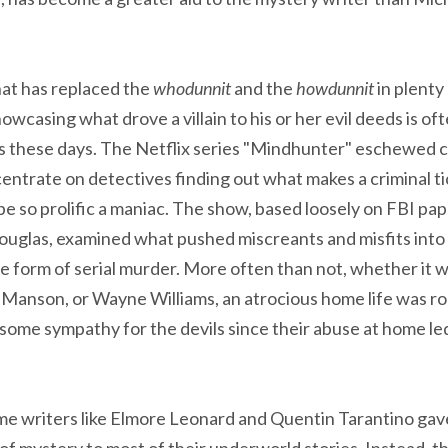
at has replaced the
whodunnit
and the
howdunnit
in plenty
owcasing what drove a villain to his or her evil deeds is o
es these days. The Netflix series "Mindhunter" eschewed c
centrate on detectives finding out what makes a criminal t
e so prolific a maniac. The show, based loosely on FBI papa
Douglas, examined what pushed miscreants and misfits into 
the form of serial murder. More often than not, whether it
Manson, or Wayne Williams, an atrocious home life was ro
some sympathy for the devils since their abuse at home led
me writers like Elmore Leonard and Quentin Tarantino gave
of mystery to most of their underworld stories. Instead, 