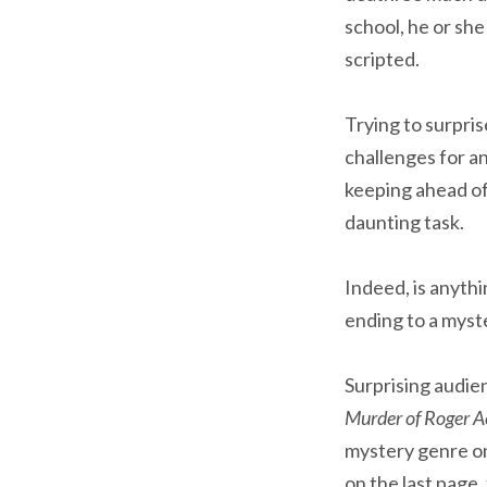
school, he or sh
scripted.
Trying to surpri
challenges for an
keeping ahead of 
daunting task.
Indeed, is anythi
ending to a myst
Surprising audie
Murder of Roger 
mystery genre on 
on the last page,