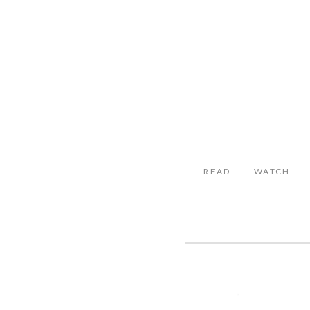
READ
WATCH