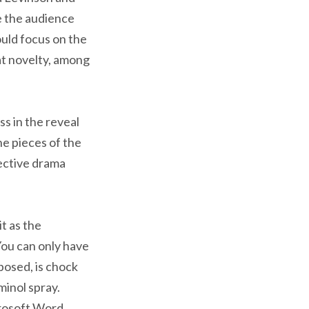
e the audience
ould focus on the
at novelty, among
s in the reveal
he pieces of the
tective drama
t as the
 You can only have
posed, is chock
minol spray.
crosoft Word