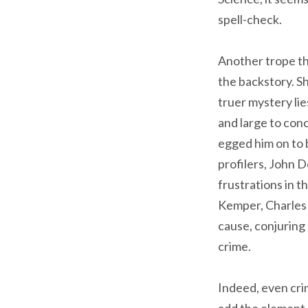
spell-check.
Another trope th
the backstory. Sh
truer mystery li
and large to con
egged him on to b
profilers, John 
frustrations in 
Kemper, Charles 
cause, conjuring 
crime.
Indeed, even cri
add the element 