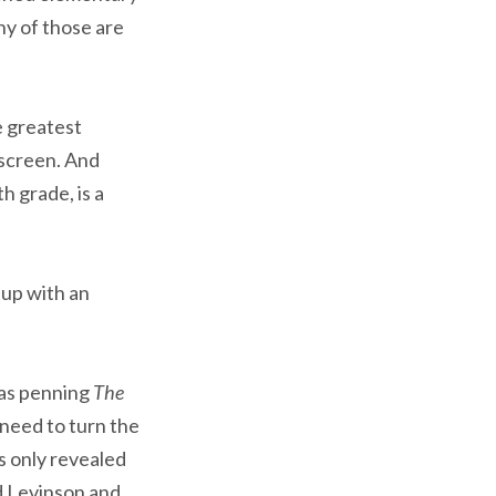
ny of those are
e greatest
 screen. And
h grade, is a
 up with an
was penning
The
e need to turn the
’s only revealed
rd Levinson and