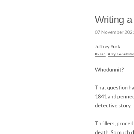
Writing a
07 November 202
Jeffrey York
# Read
# Style & Substa
Whodunnit?
That question ha
1841 and penne
detective story.
Thrillers, proced
death. So much d