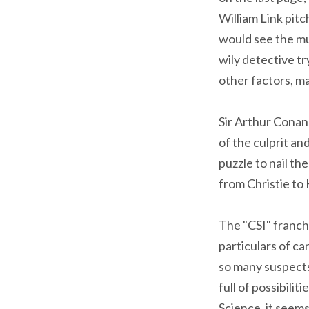
William Link pit
would see the mu
wily detective t
other factors, m
Sir Arthur Conan
of the culprit a
puzzle to nail th
from Christie to
The "CSI" franchi
particulars of ca
so many suspects 
full of possibili
Science, it seem