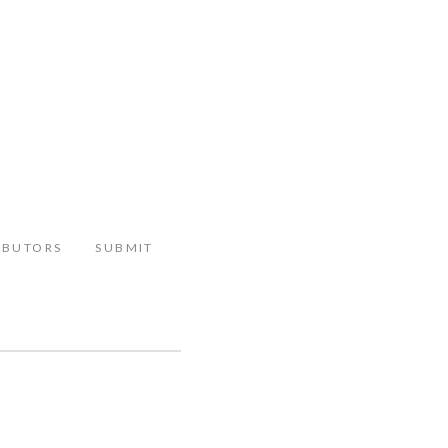
IBUTORS
SUBMIT