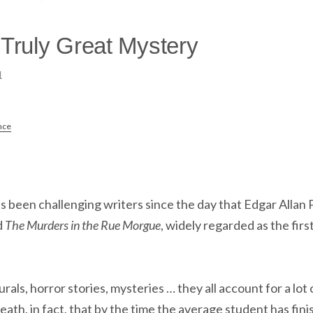
 Truly Great Mystery
1
nce
s been challenging writers since the day that Edgar Allan 
d
The Murders in the Rue Morgue
, widely regarded as the fir
urals, horror stories, mysteries … they all account for a lot
eath, in fact, that by the time the average student has fi