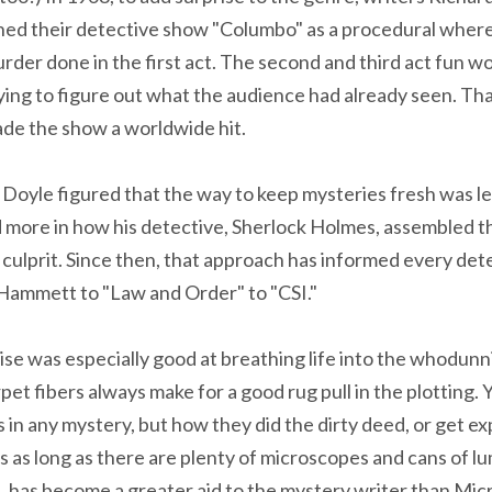
ched their detective show "Columbo" as a procedural wher
rder done in the first act. The second and third act fun w
rying to figure out what the audience had already seen. Th
ade the show a worldwide hit.
 Doyle figured that the way to keep mysteries fresh was les
nd more in how his detective, Sherlock Holmes, assembled t
e culprit. Since then, that approach has informed every de
 Hammett to "Law and Order" to "CSI."
se was especially good at breathing life into the whodunni
rpet fibers always make for a good rug pull in the plotting.
in any mystery, but how they did the dirty deed, or get ex
ties as long as there are plenty of microscopes and cans of lu
s, has become a greater aid to the mystery writer than Mi