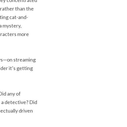
 rather than the
ting cat-and-
a mystery,
aracters more
ays—on streaming
der it’s getting
id any of
 a detective? Did
ectually driven