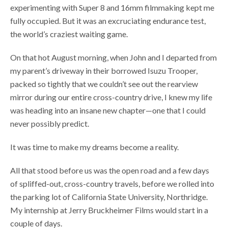
experimenting with Super 8 and 16mm filmmaking kept me
fully occupied. But it was an excruciating endurance test,
the world’s craziest waiting game.
On that hot August morning, when John and I departed from
my parent’s driveway in their borrowed Isuzu Trooper,
packed so tightly that we couldn’t see out the rearview
mirror during our entire cross-country drive, I knew my life
was heading into an insane new chapter—one that I could
never possibly predict.
It was time to make my dreams become a reality.
All that stood before us was the open road and a few days
of spliffed-out, cross-country travels, before we rolled into
the parking lot of California State University, Northridge.
My internship at Jerry Bruckheimer Films would start in a
couple of days.