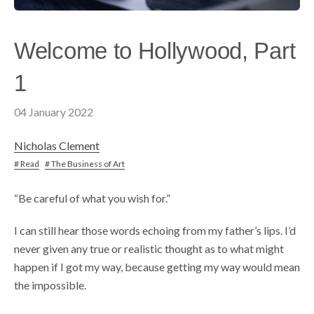
Welcome to Hollywood, Part
1
04 January 2022
Nicholas Clement
# Read
# The Business of Art
“Be careful of what you wish for.”
I can still hear those words echoing from my father’s lips. I’d
never given any true or realistic thought as to what might
happen if I got my way, because getting my way would mean
the impossible.