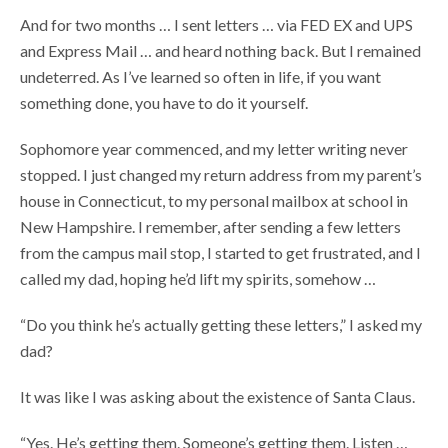
And for two months … I sent letters … via FED EX and UPS
and Express Mail … and heard nothing back. But I remained
undeterred. As I’ve learned so often in life, if you want
something done, you have to do it yourself.
Sophomore year commenced, and my letter writing never
stopped. I just changed my return address from my parent’s
house in Connecticut, to my personal mailbox at school in
New Hampshire. I remember, after sending a few letters
from the campus mail stop, I started to get frustrated, and I
called my dad, hoping he’d lift my spirits, somehow …
“Do you think he’s actually getting these letters,” I asked my
dad?
It was like I was asking about the existence of Santa Claus.
“Yes. He’s getting them. Someone’s getting them. Listen …