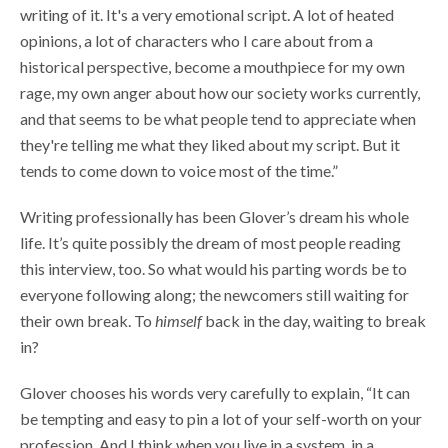
writing of it. It's a very emotional script. A lot of heated
opinions, a lot of characters who I care about from a
historical perspective, become a mouthpiece for my own
rage, my own anger about how our society works currently,
and that seems to be what people tend to appreciate when
they're telling me what they liked about my script. But it
tends to come down to voice most of the time.”
Writing professionally has been Glover’s dream his whole
life. It’s quite possibly the dream of most people reading
this interview, too. So what would his parting words be to
everyone following along; the newcomers still waiting for
their own break. To
himself
back in the day, waiting to break
in?
Glover chooses his words very carefully to explain, “It can
be tempting and easy to pin a lot of your self-worth on your
profession. And I think when you live in a system, in a