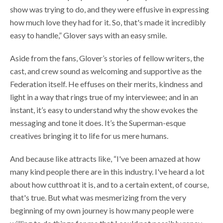
show was trying to do, and they were effusive in expressing
how much love they had for it. So, that's made it incredibly
easy to handle,” Glover says with an easy smile.
Aside from the fans, Glover’s stories of fellow writers, the
cast, and crew sound as welcoming and supportive as the
Federation itself. He effuses on their merits, kindness and
light in a way that rings true of my interviewee; and in an
instant, it’s easy to understand why the show evokes the
messaging and tone it does. It’s the Superman-esque
creatives bringing it to life for us mere humans.
And because like attracts like, “I've been amazed at how
many kind people there are in this industry. I've heard a lot
about how cutthroat it is, and to a certain extent, of course,
that's true. But what was mesmerizing from the very
beginning of my own journey is how many people were