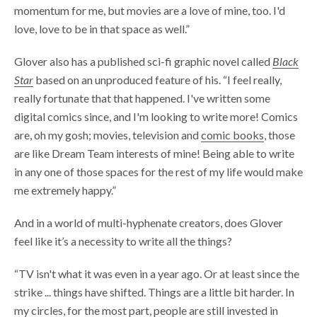
momentum for me, but movies are a love of mine, too. I'd
love, love to be in that space as well.”
Glover also has a published sci-fi graphic novel called
Black
Star
based on an unproduced feature of his. “I feel really,
really fortunate that that happened. I've written some
digital comics since, and I'm looking to write more! Comics
are, oh my gosh; movies, television and
comic books
, those
are like Dream Team interests of mine! Being able to write
in any one of those spaces for the rest of my life would make
me extremely happy.”
And in a world of multi-hyphenate creators, does Glover
feel like it’s a necessity to write all the things?
“TV isn't what it was even in a year ago. Or at least since the
strike ... things have shifted. Things are a little bit harder. In
my circles, for the most part, people are still invested in