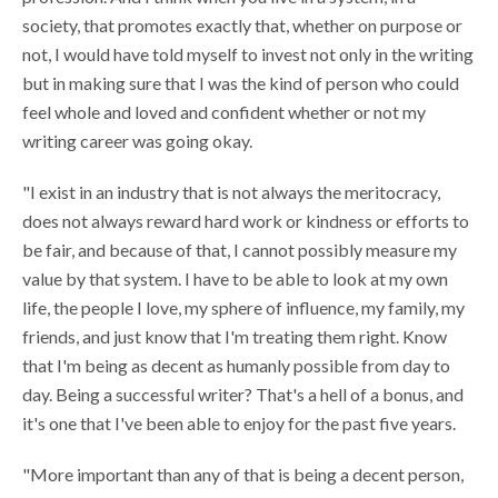
society, that promotes exactly that, whether on purpose or
not, I would have told myself to invest not only in the writing
but in making sure that I was the kind of person who could
feel whole and loved and confident whether or not my
writing career was going okay.
"I exist in an industry that is not always the meritocracy,
does not always reward hard work or kindness or efforts to
be fair, and because of that, I cannot possibly measure my
value by that system. I have to be able to look at my own
life, the people I love, my sphere of influence, my family, my
friends, and just know that I'm treating them right. Know
that I'm being as decent as humanly possible from day to
day. Being a successful writer? That's a hell of a bonus, and
it's one that I've been able to enjoy for the past five years.
"More important than any of that is being a decent person,