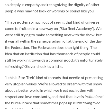
so deeply in empathy and recognizing the dignity of other
people who may not look or worship or sound like you.
"I have gotten so much out of seeing that kind of universe
come to fruition in a new way on ['Starfleet Academy']. We
were still trying to make something new with the show, but
it was all within the same paradigm of, at the end of the day,
the Federation. The Federation does the right thing. The
idea that an institution that has thousands of people could
still be working towards a common good, it's unfortunately
refreshing,”
Glover chuckles a little.
“I think 'Star Trek' kind of threads that needle of presenting
very utopian values. We’re allowed to dream with this show
about a better world in which we treat each other with
respect and love constantly, and that that love is
institutional
,
the bureaucracy that sometimes pops up
is still trying to do