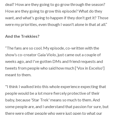
deal? How are they going to go grow through the season?
How are they going to grow this episode? What do they
want, and what's going to happen if they don't get it? Those
were my priorities, even though I wasn't alone in that at all.”
And the Trekkies?
“The fans are so cool. My episode, co-written with the
show’s co-creator Gaia Violo, just came out a couple of
weeks ago, and I've gotten DMs and friend requests and
tweets from people who said how much ['Vox in Excelso']
meant to them.
"I think I walked into this whole experience expecting that
people would be a lot more fiercely protective of their
baby, because 'Star Trek' means so much to them. And
some people are, and I understand that passion for sure, but
there were other people who were just open to what our