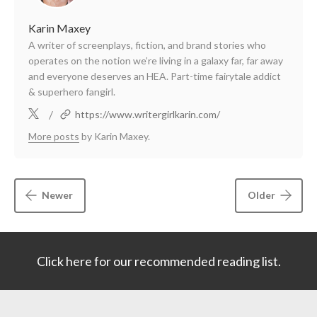
Karin Maxey
A writer of screenplays, fiction, and brand stories who
operates on the notion we’re living in a galaxy far, far away
and everyone deserves an HEA. Part-time fairytale addict
& superhero fangirl.
/
https://www.writergirlkarin.com/
More posts
by Karin Maxey.
Newer
Older
Click here for our recommended reading list.