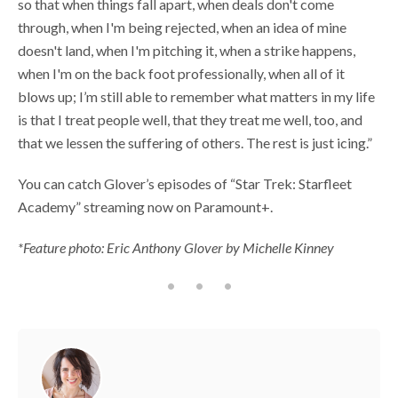
so that when things fall apart, when deals don't come
through, when I'm being rejected, when an idea of mine
doesn't land, when I'm pitching it, when a strike happens,
when I'm on the back foot professionally, when all of it
blows up; I’m still able to remember what matters in my life
is that I treat people well, that they treat me well, too, and
that we lessen the suffering of others. The rest is just icing.”
You can catch Glover’s episodes of “Star Trek: Starfleet
Academy” streaming now on Paramount+.
*Feature photo: Eric Anthony Glover by Michelle Kinney