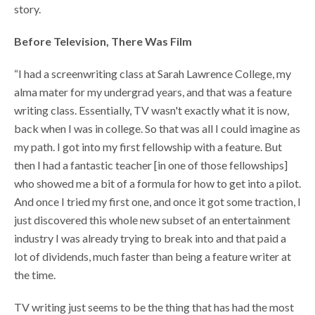
story.
Before Television, There Was Film
“I had a screenwriting class at Sarah Lawrence College, my
alma mater for my undergrad years, and that was a feature
writing class. Essentially, TV wasn't exactly what it is now,
back when I was in college. So that was all I could imagine as
my path. I got into my first fellowship with a feature. But
then I had a fantastic teacher [in one of those fellowships]
who showed me a bit of a formula for how to get into a pilot.
And once I tried my first one, and once it got some traction, I
just discovered this whole new subset of an entertainment
industry I was already trying to break into and that paid a
lot of dividends, much faster than being a feature writer at
the time.
TV writing just seems to be the thing that has had the most