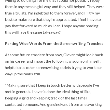
willing to do things for me that I could not possibly repay
them in any meaningful way, and they still helped. They were
true altruists. I'm indebted to them forever, and I'll try my
best to make sure that they're appreciated. I feel I have to
pay that forward as much as I can. I hope anyone reading
this will have the same takeaway.”
Parting Wise Words From the Screenwriting Trenches
At some future stardate from now, Glover might look back
on his career and impart the following wisdom on himself;
helpful to us other screenwriting cadets trying to work our
way up the ranks still.
“Making sure that I keep in touch better with people I've
met in generals. I haven't done the ideal thing of like,
keeping a grid and keeping track of the last time I
contacted someone. And genuinely, not from a networking