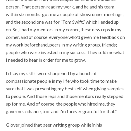
person. That person read my work, and he and his team,
within six months, got me a couple of showrunner meetings,
and the second one was for “Tom Swift,” which I ended up
on. So, I had my mentors in my corner, these new reps in my
corner, and of course, everyone who'd given me feedback on
my work beforehand, peers in my writing group, friends;
people who were invested in my success. They told me what
I needed to hear in order for me to grow.
I'd say my skills were sharpened by a bunch of
compassionate people in my life who took time to make
sure that I was presenting my best self when giving samples
to people. And those reps and those mentors really stepped
up for me. And of course, the people who hired me, they
gave me a chance, too, and I'm forever grateful for that.”
Glover joined that peer writing group while in his