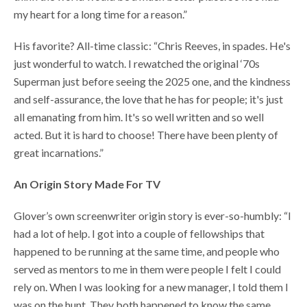
my heart for a long time for a reason.”
His favorite? All-time classic: “Chris Reeves, in spades. He's
just wonderful to watch. I rewatched the original ‘70s
Superman just before seeing the 2025 one, and the kindness
and self-assurance, the love that he has for people; it's just
all emanating from him. It's so well written and so well
acted. But it is hard to choose! There have been plenty of
great incarnations.”
An Origin Story Made For TV
Glover’s own screenwriter origin story is ever-so-humbly: “I
had a lot of help. I got into a couple of fellowships that
happened to be running at the same time, and people who
served as mentors to me in them were people I felt I could
rely on. When I was looking for a new manager, I told them I
was on the hunt. They both happened to know the same