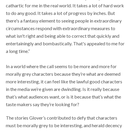
cathartic for me in the real world. It takes a lot of hard work
to do any good. It takes a lot of progress by inches. But
there's a fantasy element to seeing people in extraordinary
circumstances respond with extraordinary measures to
what isn't right and being able to correct that quickly and
entertainingly and bombastically. That's appealed to me for
a long time.”
In a world where the call seems to be more and more for
morally grey characters because they’re what are deemed
more interesting, it can feel like the lawful good characters
in the media we’re given are dwindling. Is it really because
that’s what audiences want, or is it because that’s what the
taste makers say
they’re looking for?
The stories Glover’s contributed to defy that characters
must be morally grey to be interesting, and herald decency