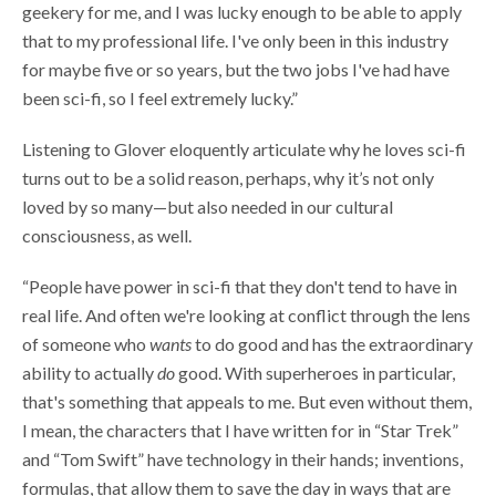
geekery for me, and I was lucky enough to be able to apply
that to my professional life. I've only been in this industry
for maybe five or so years, but the two jobs I've had have
been sci-fi, so I feel extremely lucky.”
Listening to Glover eloquently articulate why he loves sci-fi
turns out to be a solid reason, perhaps, why it’s not only
loved by so many—but also needed in our cultural
consciousness, as well.
“People have power in sci-fi that they don't tend to have in
real life. And often we're looking at conflict through the lens
of someone who
wants
to do good and has the extraordinary
ability to actually
do
good. With superheroes in particular,
that's something that appeals to me. But even without them,
I mean, the characters that I have written for in “Star Trek”
and “Tom Swift” have technology in their hands; inventions,
formulas, that allow them to save the day in ways that are