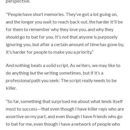
perspective.
"People have short memories. They’ve got a lot going on,
and the longer you wait to reach back out, the harder it'll be
for them to remember why they love you, and why they
should go to bat for you. It's not that anyone is purposely
ignoring you, but after a certain amount of time has gone by,
it's harder for people to make you a priority.”
And nothing beats a solid script. As writers, we may like to
do anything
but
the writing sometimes, but if it’s a
professional path you seek: The script really needs to be
killer.
“So far, something that surprised me about what lends itself
most to success—that even though I have killer reps who are
assertive on my part, and even though I have friends who go
to bat for me, even though I have a network of people who