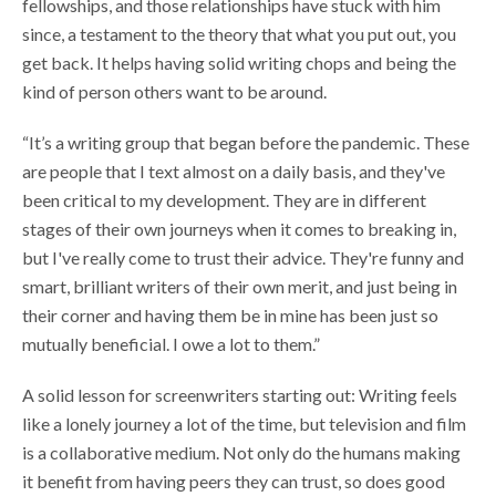
fellowships, and those relationships have stuck with him
since, a testament to the theory that what you put out, you
get back. It helps having solid writing chops and being the
kind of person others want to be around.
“It’s a writing group that began before the pandemic. These
are people that I text almost on a daily basis, and they've
been critical to my development. They are in different
stages of their own journeys when it comes to breaking in,
but I've really come to trust their advice. They're funny and
smart, brilliant writers of their own merit, and just being in
their corner and having them be in mine has been just so
mutually beneficial. I owe a lot to them.”
A solid lesson for screenwriters starting out: Writing feels
like a lonely journey a lot of the time, but television and film
is a collaborative medium. Not only do the humans making
it benefit from having peers they can trust, so does good