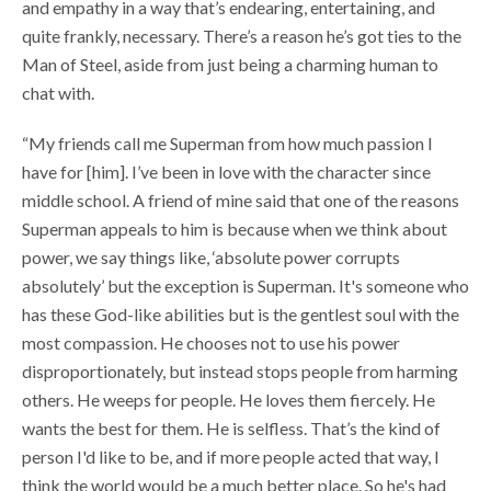
and empathy in a way that’s endearing, entertaining, and
quite frankly, necessary. There’s a reason he’s got ties to the
Man of Steel, aside from just being a charming human to
chat with.
“My friends call me Superman from how much passion I
have for [him]. I’ve been in love with the character since
middle school. A friend of mine said that one of the reasons
Superman appeals to him is because when we think about
power, we say things like, ‘absolute power corrupts
absolutely’ but the exception is Superman. It's someone who
has these God-like abilities but is the gentlest soul with the
most compassion. He chooses not to use his power
disproportionately, but instead stops people from harming
others. He weeps for people. He loves them fiercely. He
wants the best for them. He is selfless. That’s the kind of
person I'd like to be, and if more people acted that way, I
think the world would be a much better place. So he's had