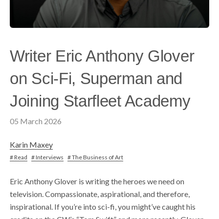
Writer Eric Anthony Glover
on Sci-Fi, Superman and
Joining Starfleet Academy
05 March 2026
Karin Maxey
# Read
# Interviews
# The Business of Art
Eric Anthony Glover is writing the heroes we need on
television. Compassionate, aspirational, and therefore,
inspirational. If you’re into sci-fi, you might’ve caught his