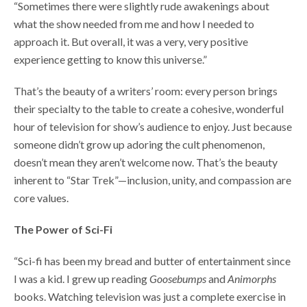
“Sometimes there were slightly rude awakenings about
what the show needed from me and how I needed to
approach it. But overall, it was a very, very positive
experience getting to know this universe.”
That’s the beauty of a writers’ room: every person brings
their specialty to the table to create a cohesive, wonderful
hour of television for show’s audience to enjoy. Just because
someone didn’t grow up adoring the cult phenomenon,
doesn’t mean they aren’t welcome now. That’s the beauty
inherent to “Star Trek”—inclusion, unity, and compassion are
core values.
The Power of Sci-Fi
“Sci-fi has been my bread and butter of entertainment since
I was a kid. I grew up reading
Goosebumps
and
Animorphs
books. Watching television was just a complete exercise in