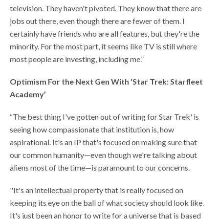
television. They haven't pivoted. They know that there are
jobs out there, even though there are fewer of them. I
certainly have friends who are all features, but they're the
minority. For the most part, it seems like TV is still where
most people are investing, including me.”
Optimism For the Next Gen With ‘Star Trek: Starfleet
Academy’
“The best thing I've gotten out of writing for Star Trek' is
seeing how compassionate that institution is, how
aspirational. It's an IP that's focused on making sure that
our common humanity—even though we're talking about
aliens most of the time—is paramount to our concerns.
"It's an intellectual property that is really focused on
keeping its eye on the ball of what society should look like.
It's just been an honor to write for a universe that is based