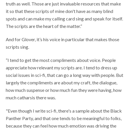
truth as well. Those are just invaluable resources that make
it so that these scripts of mine don't have as many blind
spots and can make my calling card sing and speak for itself.
The scripts are the heart of the matter.”
And for Glover, it’s his voice in particular that makes those
scripts sing.
“I tend to get the most compliments about voice. People
appreciate how relevant my scripts are. I tend to dress up
social issues in sci-fi, that can go a long way with people. But
largely the compliments are about my craft, the dialogue,
how much suspense or how much fun they were having, how
much catharsis there was.
"Even though I write sci-fi, there's a sample about the Black
Panther Party, and that one tends to be meaningful to folks,
because they can feel how much emotion was driving the