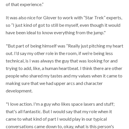
of that experience.”
It was also nice for Glover to work with “Star Trek” experts,
so “I just kind of got to still be myself, even though it would
have been ideal to know everything from the jump."
"But part of being himself was “Really just pitching my heart
out. I'd say my other role in the room, if we’re being less
technical, is I was always the guy that was looking for and
trying to add, like, a human heartbeat. I think there are other
people who shared my tastes and my values when it came to
making sure that we had upper arcs and character
development.
"I love action. I'm a guy who likes space lasers and stuff;
that's all fantastic. But I would say that my role when it
came to what kind of part I would play in our typical
conversations came down to, okay, what is this person's