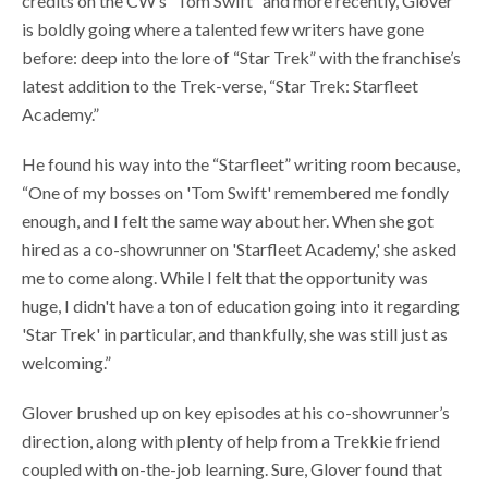
credits on the CW’s “Tom Swift” and more recently, Glover
is boldly going where a talented few writers have gone
before: deep into the lore of “Star Trek”
with the franchise’s
latest addition to the Trek-verse, “Star Trek: Starfleet
Academy.”
He found his way into the “Starfleet” writing room because,
“One of my bosses on 'Tom Swift' remembered me fondly
enough, and I felt the same way about her. When she got
hired as a co-showrunner on 'Starfleet Academy,' she asked
me to come along. While I felt that the opportunity was
huge, I didn't have a ton of education going into it regarding
'Star Trek' in particular, and thankfully, she was still just as
welcoming.”
Glover brushed up on key episodes at his co-showrunner’s
direction, along with plenty of help from a Trekkie friend
coupled with on-the-job learning. Sure, Glover found that