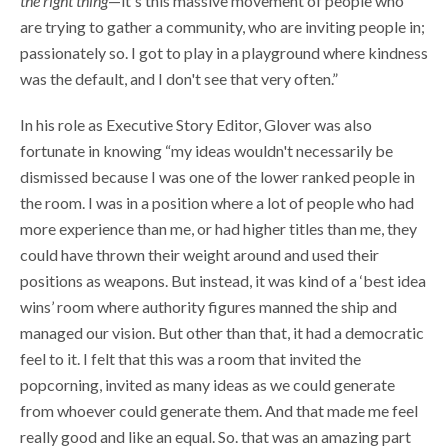
the right thing
—it's this massive movement of people who
are trying to gather a community, who are inviting people in;
passionately so. I got to play in a playground where kindness
was the default, and I don't see that very often.”
In his role as Executive Story Editor, Glover was also
fortunate in knowing “my ideas wouldn't necessarily be
dismissed because I was one of the lower ranked people in
the room. I was in a position where a lot of people who had
more experience than me, or had higher titles than me, they
could have thrown their weight around and used their
positions as weapons. But instead, it was kind of a ‘best idea
wins’ room where authority figures manned the ship and
managed our vision. But other than that, it had a democratic
feel to it. I felt that this was a room that invited the
popcorning, invited as many ideas as we could generate
from whoever could generate them. And that made me feel
really good and like an equal. So. that was an amazing part