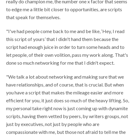
really do champion me, the number one x factor that seems
to edge me a little bit closer to opportunities, are scripts
that speak for themselves.
"I've had people come back to me and be like, ‘Hey, I read
this script of yours’ that I didn't hand them because the
script had enough juice in order to turn some heads and to
let people, of their own volition, pass my work along. That's
done so much networking for me that I didn't expect.
"We talk a lot about networking and making sure that we
have relationships, and of course, that is crucial. But when
you have a script that makes the mileage easier and more
efficient for you, it just does so much of the heavy lifting. So,
my personal take right now is just coming up with dynamite
scripts, having them vetted by peers, by writers groups, not
just by executives, not just by people who are
compassionate with me, but those not afraid to tell me the