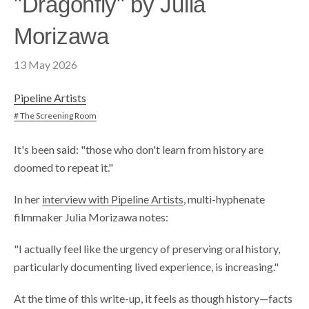
"Dragonfly" by Julia
Morizawa
13 May 2026
Pipeline Artists
# The Screening Room
It's been said: "those who don't learn from history are
doomed to repeat it."
In her
interview with Pipeline Artists
, multi-hyphenate
filmmaker Julia Morizawa notes:
"I actually feel like the urgency of preserving oral history,
particularly documenting lived experience, is increasing."
At the time of this write-up, it feels as though history—facts