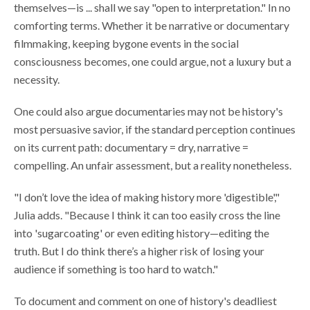
themselves—is ... shall we say "open to interpretation." In no
comforting terms. Whether it be narrative or documentary
filmmaking, keeping bygone events in the social
consciousness becomes, one could argue, not a luxury but a
necessity.
One could also argue documentaries may not be history's
most persuasive savior, if the standard perception continues
on its current path: documentary = dry, narrative =
compelling. An unfair assessment, but a reality nonetheless.
"I don’t love the idea of making history more 'digestible',"
Julia adds. "Because I think it can too easily cross the line
into 'sugarcoating' or even editing history—editing the
truth. But I do think there’s a higher risk of losing your
audience if something is too hard to watch."
To document and comment on one of history's deadliest