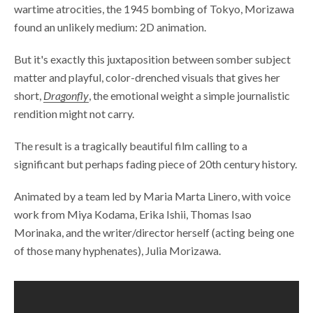
wartime atrocities, the 1945 bombing of Tokyo, Morizawa
found an unlikely medium: 2D animation.
But it's exactly this juxtaposition between somber subject
matter and playful, color-drenched visuals that gives her
short,
Dragonfly
, the emotional weight a simple journalistic
rendition might not carry.
The result is a tragically beautiful film calling to a
significant but perhaps fading piece of 20th century history.
Animated by a team led by Maria Marta Linero, with voice
work from Miya Kodama, Erika Ishii, Thomas Isao
Morinaka, and the writer/director herself (acting being one
of those many hyphenates), Julia Morizawa.