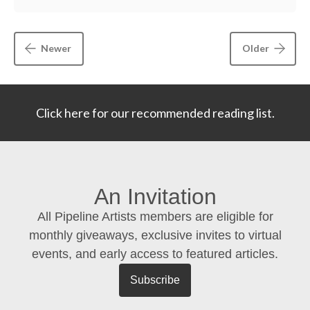
Newer
Older
Click here for our recommended reading list.
An Invitation
All Pipeline Artists members are eligible for
monthly giveaways, exclusive invites to virtual
events, and early access to featured articles.
Subscribe