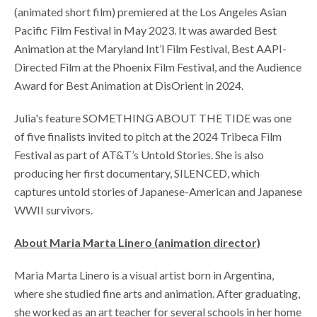
(animated short film) premiered at the Los Angeles Asian
Pacific Film Festival in May 2023. It was awarded Best
Animation at the Maryland Int’l Film Festival, Best AAPI-
Directed Film at the Phoenix Film Festival, and the Audience
Award for Best Animation at DisOrient in 2024.
Julia's feature SOMETHING ABOUT THE TIDE was one
of five finalists invited to pitch at the 2024 Tribeca Film
Festival as part of AT&T’s Untold Stories. She is also
producing her first documentary, SILENCED, which
captures untold stories of Japanese-American and Japanese
WWII survivors.
About Maria Marta Linero
(animation director)
Maria Marta Linero is a visual artist born in Argentina,
where she studied fine arts and animation. After graduating,
she worked as an art teacher for several schools in her home