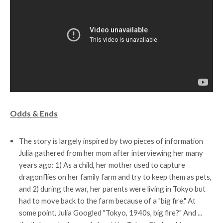
Odds & Ends
The story is largely inspired by two pieces of information
Julia gathered from her mom after interviewing her many
years ago: 1) As a child, her mother used to capture
dragonflies on her family farm and try to keep them as pets,
and 2) during the war, her parents were living in Tokyo but
had to move back to the farm because of a "big fire." At
some point, Julia Googled "Tokyo, 1940s, big fire?" And ...