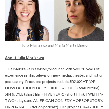
Julia Morizawa and Maria Marta Linero
About Julia Morizawa
Julia Morizawa is a writer/producer with over 20 years of
experience in film, television, new media, theater, and fiction
podcasting. Produced projects include JESUSCAT (OR
HOW I ACCIDENTALLY JOINED A CULT) (feature film),
SIN & LYLE (short film), FIVE YEARS (short film), TWENTY-
TWO (play), and AMERICAN COMEDY HORROR STORY:
ORPHANAGE (fiction podcast). Her project DRAGONFLY