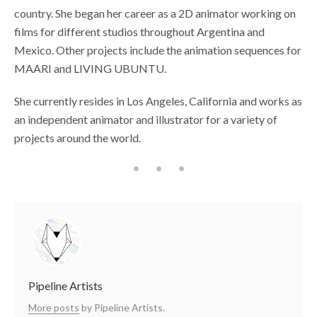
country. She began her career as a 2D animator working on
films for different studios throughout Argentina and
Mexico. Other projects include the animation sequences for
MAARI and LIVING UBUNTU.
She currently resides in Los Angeles, California and works as
an independent animator and illustrator for a variety of
projects around the world.
Pipeline Artists
More posts
by Pipeline Artists.