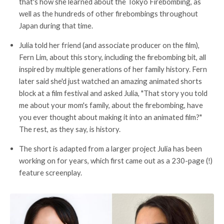
that's how she learned about the Tokyo Firebombing, as
well as the hundreds of other firebombings throughout
Japan during that time.
Julia told her friend (and associate producer on the film),
Fern Lim, about this story, including the firebombing bit, all
inspired by multiple generations of her family history. Fern
later said she'd just watched an amazing animated shorts
block at a film festival and asked Julia, "That story you told
me about your mom's family, about the firebombing, have
you ever thought about making it into an animated film?"
The rest, as they say, is history.
The short is adapted from a larger project Julia has been
working on for years, which first came out as a 230-page (!)
feature screenplay.