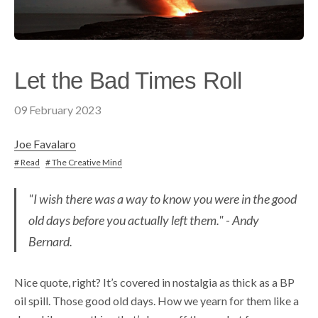
Let the Bad Times Roll
09 February 2023
Joe Favalaro
# Read
# The Creative Mind
"I wish there was a way to know you were in the good
old days before you actually left them." - Andy
Bernard.
Nice quote, right? It’s covered in nostalgia as thick as a BP
oil spill. Those good old days. How we yearn for them like a