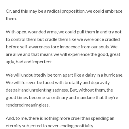
Or, and this may be a radical proposition, we could embrace
them.
With open, wounded arms, we could pull them in and try not
to control them but cradle them like we were once cradled
before self-awareness tore innocence from our souls. We
are alive and that means we will experience the good, great,
ugly, bad and imperfect.
We will undoubtedly be torn apart like a daisy in a hurricane.
We will forever be faced with brutality and depravity,
despair and unrelenting sadness. But, without them, the
good times become so ordinary and mundane that they’re
rendered meaningless.
And, to me, there is nothing more cruel than spending an
eternity subjected to never-ending positivity.