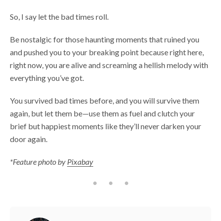
So, I say let the bad times roll.
Be nostalgic for those haunting moments that ruined you
and pushed you to your breaking point because right here,
right now, you are alive and screaming a hellish melody with
everything you’ve got.
You survived bad times before, and you will survive them
again, but let them be—use them as fuel and clutch your
brief but happiest moments like they’ll never darken your
door again.
*Feature photo by
Pixabay