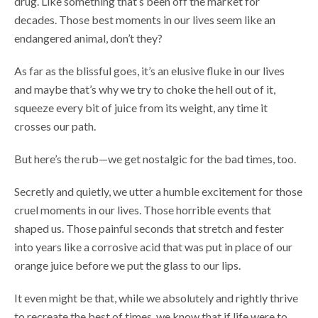
drug. Like something that’s been off the market for
decades. Those best moments in our lives seem like an
endangered animal, don’t they?
As far as the blissful goes, it’s an elusive fluke in our lives
and maybe that’s why we try to choke the hell out of it,
squeeze every bit of juice from its weight, any time it
crosses our path.
But here’s the rub—we get nostalgic for the bad times, too.
Secretly and quietly, we utter a humble excitement for those
cruel moments in our lives. Those horrible events that
shaped us. Those painful seconds that stretch and fester
into years like a corrosive acid that was put in place of our
orange juice before we put the glass to our lips.
It even might be that, while we absolutely and rightly thrive
to recreate the best of times, we know that if life were to