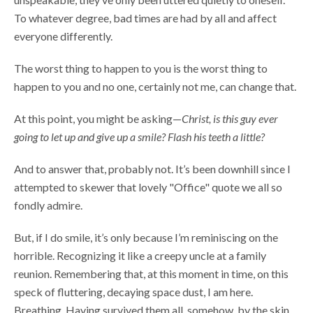
To whatever degree, bad times are had by all and affect
everyone differently.
The worst thing to happen to you is the worst thing to
happen to you and no one, certainly not me, can change that.
At this point, you might be asking—
Christ, is this guy ever
going to let up and give up a smile? Flash his teeth a little?
And to answer that, probably not. It’s been downhill since I
attempted to skewer that lovely "Office" quote we all so
fondly admire.
But, if I do smile, it’s only because I’m reminiscing on the
horrible. Recognizing it like a creepy uncle at a family
reunion. Remembering that, at this moment in time, on this
speck of fluttering, decaying space dust, I am here.
Breathing. Having survived them all, somehow, by the skin