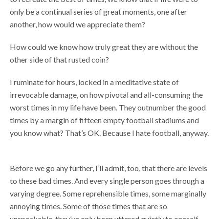
only be a continual series of great moments, one after
another, how would we appreciate them?
How could we know how truly great they are without the
other side of that rusted coin?
I ruminate for hours, locked in a meditative state of
irrevocable damage, on how pivotal and all-consuming the
worst times in my life have been. They outnumber the good
times by a margin of fifteen empty football stadiums and
you know what? That’s OK. Because I hate football, anyway.
Before we go any further, I’ll admit, too, that there are levels
to these bad times. And every single person goes through a
varying degree. Some reprehensible times, some marginally
annoying times. Some of those times that are so
unspeakable, they’ve only been uttered quietly to oneself.