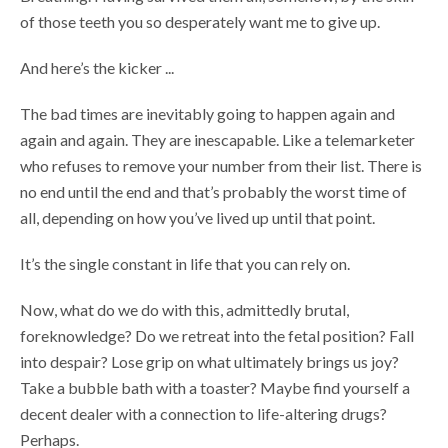
of those teeth you so desperately want me to give up.
And here’s the kicker ...
The bad times are inevitably going to happen again and
again and again. They are inescapable. Like a telemarketer
who refuses to remove your number from their list. There is
no end until the end and that’s probably the worst time of
all, depending on how you’ve lived up until that point.
It’s the single constant in life that you can rely on.
Now, what do we do with this, admittedly brutal,
foreknowledge? Do we retreat into the fetal position? Fall
into despair? Lose grip on what ultimately brings us joy?
Take a bubble bath with a toaster? Maybe find yourself a
decent dealer with a connection to life-altering drugs?
Perhaps.