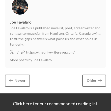
Joe Favalaro
Joe Favalaro is a published novelist, poet, screenwriter and
songwriter/musician from Hamilton, Ontario, Canada trying
to fill the gaps between what pains us and what holds us
tenderly.
/
https://theonlywriterever.com/
More posts
by Joe Favalaro.
Newer
Older
Click here for our recommended reading list.