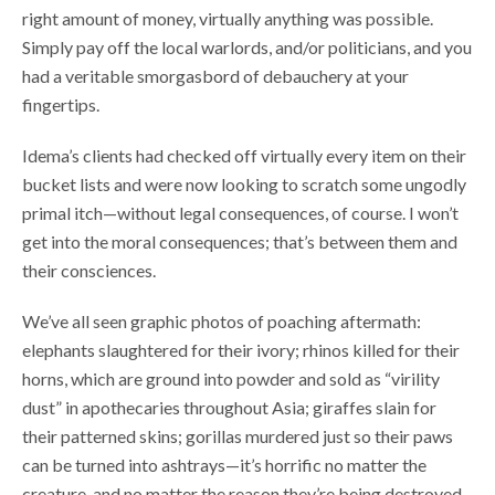
right amount of money, virtually anything was possible.
Simply pay off the local warlords, and/or politicians, and you
had a veritable smorgasbord of debauchery at your
fingertips.
Idema’s clients had checked off virtually every item on their
bucket lists and were now looking to scratch some ungodly
primal itch—without legal consequences, of course. I won’t
get into the moral consequences; that’s between them and
their consciences.
We’ve all seen graphic photos of poaching aftermath:
elephants slaughtered for their ivory; rhinos killed for their
horns, which are ground into powder and sold as “virility
dust” in apothecaries throughout Asia; giraffes slain for
their patterned skins; gorillas murdered just so their paws
can be turned into ashtrays—it’s horrific no matter the
creature, and no matter the reason they’re being destroyed.