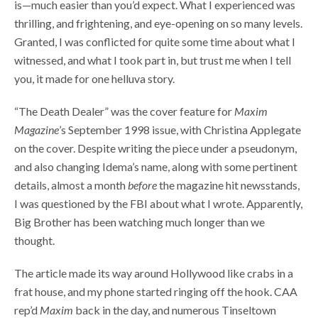
is—much easier than you’d expect. What I experienced was
thrilling, and frightening, and eye-opening on so many levels.
Granted, I was conflicted for quite some time about what I
witnessed, and what I took part in, but trust me when I tell
you, it made for one helluva story.
“The Death Dealer” was the cover feature for
Maxim
Magazine
’s September 1998 issue, with Christina Applegate
on the cover. Despite writing the piece under a pseudonym,
and also changing Idema’s name, along with some pertinent
details, almost a month
before
the magazine hit newsstands,
I was questioned by the FBI about what I wrote. Apparently,
Big Brother has been watching much longer than we
thought.
The article made its way around Hollywood like crabs in a
frat house, and my phone started ringing off the hook. CAA
rep’d
Maxim
back in the day, and numerous Tinseltown