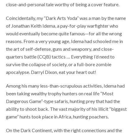
close-and-personal tale worthy of being a cover feature.
Coincidentally, my “Dark Arts Yoda” was a man by the name
of Jonathan Keith Idema, a pay-for-play warfighter who
would eventually become quite famous—for all the wrong
reasons. From a very young age, Idema had schooled me in
the art of self-defense, guns and weaponry, and close-
quarters battle (CQB) tactics … Everything I’d need to
survive the collapse of society, or a full-bore zombie
apocalypse. Darryl Dixon, eat your heart out!
Among his many less-than-scrupulous activities, Idema had
been taking wealthy trophy hunters on real life “Most
Dangerous Game”-type safaris, hunting prey that had the
ability to shoot back. The vast majority of his illicit “biggest
game” hunts took place in Africa, hunting poachers.
On the Dark Continent, with the right connections and the