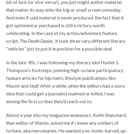
bit of luck (or vice-versa!), you just might author material
that makes its way onto the big or small screen someday.
And even if said material is never produced, the fact that it
got optioned or purchased is still a victory worth
celebrating. In the case of my action/adventure feature
script,
The Death Dealer
, it took three very different literary
“vehicles” just to put it in position for a possible deal.
In the late-90s, I was following my literary idol Hunter S.
Thompson’s footsteps, penning high-octane participatory
feature articles for hip men’s lifestyle publications like
Maxim
and
Stuff.
After a while, when the editors had a story
idea that could get a journalist maimed or killed, I was
among the first scribes they’d reach out to.
About a year into my magazine endeavors, Keith Blanchard,
then editor of
Maxim
, asked me if I knew any soldiers of
fortune, aka mercenaries. He wanted a no-holds-barred, up-