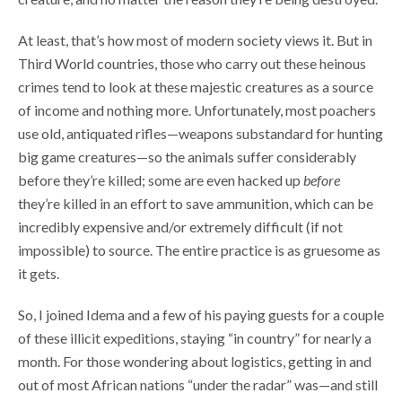
At least, that’s how most of modern society views it. But in
Third World countries, those who carry out these heinous
crimes tend to look at these majestic creatures as a source
of income and nothing more. Unfortunately, most poachers
use old, antiquated rifles—weapons substandard for hunting
big game creatures—so the animals suffer considerably
before they’re killed; some are even hacked up
before
they’re killed in an effort to save ammunition, which can be
incredibly expensive and/or extremely difficult (if not
impossible) to source. The entire practice is as gruesome as
it gets.
So, I joined Idema and a few of his paying guests for a couple
of these illicit expeditions, staying “in country” for nearly a
month. For those wondering about logistics, getting in and
out of most African nations “under the radar” was—and still