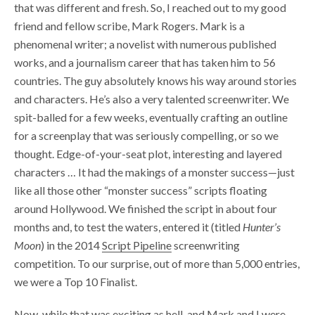
that was different and fresh. So, I reached out to my good
friend and fellow scribe, Mark Rogers. Mark is a
phenomenal writer; a novelist with numerous published
works, and a journalism career that has taken him to 56
countries. The guy absolutely knows his way around stories
and characters. He’s also a very talented screenwriter. We
spit-balled for a few weeks, eventually crafting an outline
for a screenplay that was seriously compelling, or so we
thought. Edge-of-your-seat plot, interesting and layered
characters … It had the makings of a monster success—just
like all those other “monster success” scripts floating
around Hollywood. We finished the script in about four
months and, to test the waters, entered it (titled
Hunter’s
Moon
) in the 2014
Script Pipeline
screenwriting
competition. To our surprise, out of more than 5,000 entries,
we were a Top 10 Finalist.
Now, while that was exciting as hell, and Mark and I were