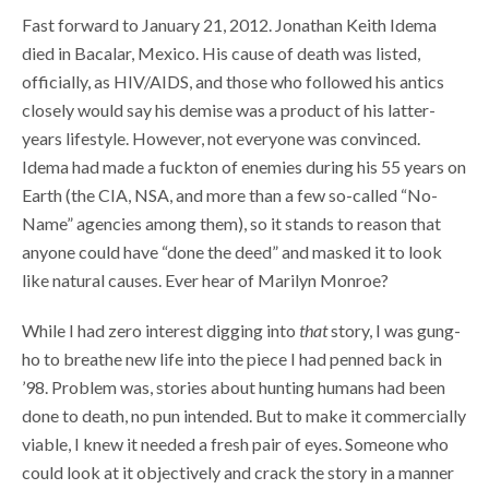
Fast forward to January 21, 2012. Jonathan Keith Idema
died in Bacalar, Mexico. His cause of death was listed,
officially, as HIV/AIDS, and those who followed his antics
closely would say his demise was a product of his latter-
years lifestyle. However, not everyone was convinced.
Idema had made a fuckton of enemies during his 55 years on
Earth (the CIA, NSA, and more than a few so-called “No-
Name” agencies among them), so it stands to reason that
anyone could have “done the deed” and masked it to look
like natural causes. Ever hear of Marilyn Monroe?
While I had zero interest digging into
that
story, I was gung-
ho to breathe new life into the piece I had penned back in
’98. Problem was, stories about hunting humans had been
done to death, no pun intended. But to make it commercially
viable, I knew it needed a fresh pair of eyes. Someone who
could look at it objectively and crack the story in a manner