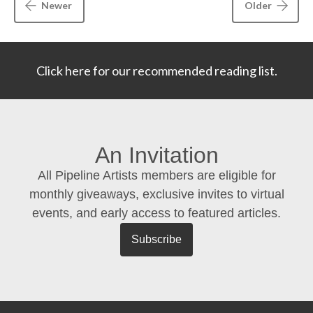
Newer
Older
Click here for our recommended reading list.
An Invitation
All Pipeline Artists members are eligible for
monthly giveaways, exclusive invites to virtual
events, and early access to featured articles.
Subscribe