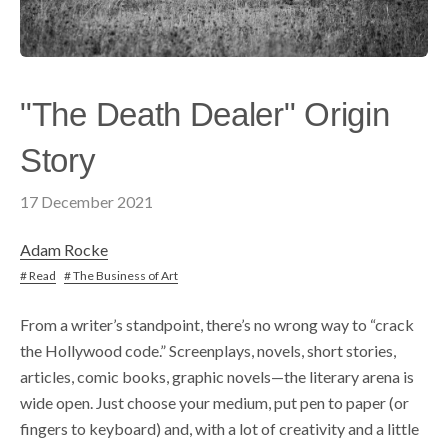
"The Death Dealer" Origin
Story
17 December 2021
Adam Rocke
# Read
# The Business of Art
From a writer’s standpoint, there’s no wrong way to “crack
the Hollywood code.” Screenplays, novels, short stories,
articles, comic books, graphic novels—the literary arena is
wide open. Just choose your medium, put pen to paper (or
fingers to keyboard) and, with a lot of creativity and a little