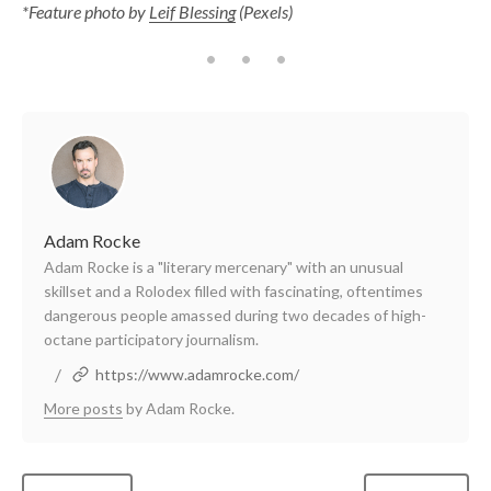
*Feature photo by
Leif Blessing
(Pexels)
Adam Rocke
Adam Rocke is a "literary mercenary" with an unusual
skillset and a Rolodex filled with fascinating, oftentimes
dangerous people amassed during two decades of high-
octane participatory journalism.
/
https://www.adamrocke.com/
More posts
by Adam Rocke.