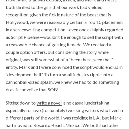
both thrilled to the gills that our work had yielded
recognition, given the fickle nature of the beast that is
Hollywood, we were reasonably certain a Top 10 placement
in a screenwriting competition—even one as highly regarded
as Script Pipeline—wouldn’t be enough to sell the script with
a reasonable chance of getting it made. We received a
couple option offers, but considering the story, while
original, was still somewhat of a “been there, seen that”
entity, Mark and I were convinced the script would end up in
“development hell.” To turn a small industry ripple into a
cannonball-sized splash, we knew we had to do something
drastic: novelize that SOB!
Sitting down to
write a novel
is no casual undertaking,
especially for two (fortunately) working writers who lived in
different parts of the world. I was residing in L.A., but Mark
had moved to Rosarito Beach, Mexico. We both had other