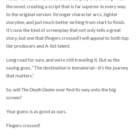
the novel, creating a script that is far superior in every way
to the original version. Stronger character arcs, tighter
storyline, and just much better writing from start to finish.
It’s now the kind of screenplay that not only tells a great
story, but one that (fingers crossed!) will appeal to both top
tier producers and A-list talent.
Long road for sure, and we’re still traveling it. But as the
saying goes, “The destination is immaterial—it’s the journey
that matters.”
So, will
The Death Dealer
ever find its way onto the big
screen?
Your guess is as good as ours.
Fingers crossed!