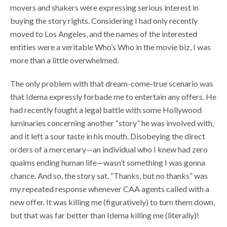
movers and shakers were expressing serious interest in
buying the story rights. Considering I had only recently
moved to Los Angeles, and the names of the interested
entities were a veritable Who’s Who in the movie biz, I was
more than a little overwhelmed.
The only problem with that dream-come-true scenario was
that Idema expressly forbade me to entertain any offers. He
had recently fought a legal battle with some Hollywood
luminaries concerning another “story” he was involved with,
and it left a sour taste in his mouth. Disobeying the direct
orders of a mercenary—an individual who I knew had zero
qualms ending human life—wasn’t something I was gonna
chance. And so, the story sat. “Thanks, but no thanks” was
my repeated response whenever CAA agents called with a
new offer. It was killing me (figuratively) to turn them down,
but that was far better than Idema killing me (literally)!