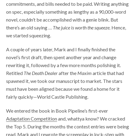
commitments, and bills needed to be paid. Writing anything
on spec, especially something as lengthy as a 90,000-word
novel, couldn’t be accomplished with a genie blink. But
there’s an old saying …
The juice is worth the squeeze.
Hence,
we started squeezing.
A couple of years later, Mark and I finally finished the
novel’s first draft, then spent another year and change
rewriting it, followed by a few more months polishing it.
Retitled
The Death Dealer
after the
Maxim
article that had
spawned it, we took our manuscript to market. The stars
must have been aligned because we found a home for it
fairly quickly—World Castle Publishing.
We entered the book in Book Pipeline’s first-ever
Adaptation Competition
and, whattya know? We cracked
the Top 5. During the months the contest entries were being
read, Mark and I rewrote the screenplay in lock-step with